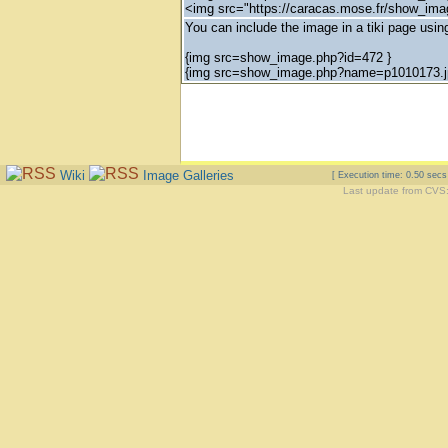
<img src="https://caracas.mose.fr/show_im
You can include the image in a tiki page using
{img src=show_image.php?id=472 }
{img src=show_image.php?name=p1010173.j
Wiki
Image Galleries
[ Execution time: 0.50 sec
Last update from CVS