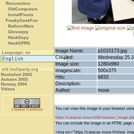
Resurection
OldComputers
InstallFiesta
FreakyGeekFun
BalloonWare
Gloveejey
HackSupy
HackGPRS
Image Name:
p1010173.jpg
Language: en
Created:
Wednesday 25 Ja
Image size:
1280x960
old.trollparty.org
imagescale:
500x375
Rochefort 2002
Hits:
6833
Autrans 2003
Description:
Norway 2004
Videos
Author:
mose
You can view this image in your browser usin
Creative Commons
https://caracas.mose.fr/tiki-browse_image.
You can include the image in an HTML page u
<img src="https://caracas.mose.fr/show_ima