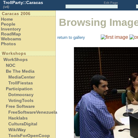
TrollParty::Caracas
Edit Page
(v4)
Caracas 2006
Browsing Imag
Home
People
Inventory
RoadMap
return to gallery
Webcams
Photos
Workshops
WorkShops
NOC
Be The Media
MediaCenter
TrollFiestas
Participation
Dotmocracy
VotingTools
Free Software
FreeSoftwareVenezuela
Hacklabs
CulturaDigital
WikiWay
ToolsForOpenCoop