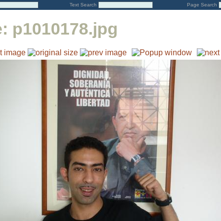
Text Search
Page Search
e:
p1010178.jpg