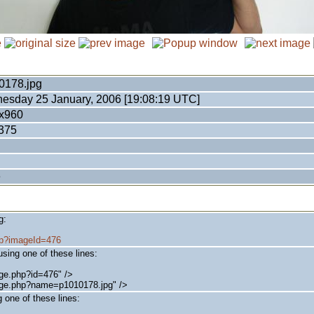
0178.jpg
esday 25 January, 2006 [19:08:19 UTC]
x960
375
e
g:
php?imageId=476
sing one of these lines:
ge.php?id=476" />
age.php?name=p1010178.jpg" />
 one of these lines: