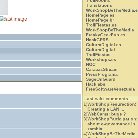
TrollRooms
Translations
WorkShopBeTheMedia.e
HomePage.es
HomePage.br
TrollFiestas.es
WorkShopBeTheMedia
FreakyGeekFun.es
HackGPRS
CulturaDigital.es
CulturaDigital
TrollFiestas
Workshops.es
NOC
CaracasStream
PressPrograma
SageOnGuard
Hacklabs
FreeSoftwareVenezuela
Last wiki comments
1)
WorkShopResurection:
Creating a LAN ...
2)
WebCams:
bugs ?
3)
WorkShopParticipation:
about e-governance in
zambia
4)
WorkShopBeTheMedia: