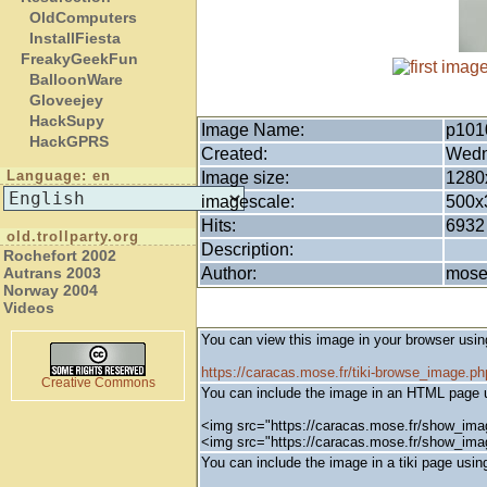
OldComputers
InstallFiesta
FreakyGeekFun
BalloonWare
Gloveejey
HackSupy
Image Name:
p101
HackGPRS
Created:
Wedn
Language: en
Image size:
1280
imagescale:
500x
Hits:
6932
old.trollparty.org
Description:
Rochefort 2002
Author:
mos
Autrans 2003
Norway 2004
Videos
You can view this image in your browser usin
https://caracas.mose.fr/tiki-browse_image.
Creative Commons
You can include the image in an HTML page u
<img src="https://caracas.mose.fr/show_ima
<img src="https://caracas.mose.fr/show_im
You can include the image in a tiki page using