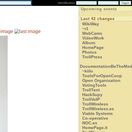
Identification
Upcoming events
Last 42 changes
WikiWay
~r1
WebCams
VideoWork
Album
HomePage
Photos
TrollPress
DocumentationBeTheMed
~kiilo
ToolsForOpenCoop
Open Organisation
VotingTools
TrollTent
HackSupy
TrollVoIP
TrollWireless
TrollWireless.es
Viable Systems
Co-operative
NOC.es
HomePage.it