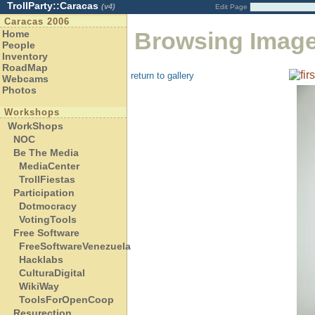
TrollParty::Caracas
(v4)
Edit Page
Caracas 2006
Browsing Imag
Home
People
Inventory
RoadMap
return to gallery
Webcams
Photos
Workshops
WorkShops
NOC
Be The Media
MediaCenter
TrollFiestas
Participation
Dotmocracy
VotingTools
Free Software
FreeSoftwareVenezuela
Hacklabs
CulturaDigital
WikiWay
ToolsForOpenCoop
Resurection