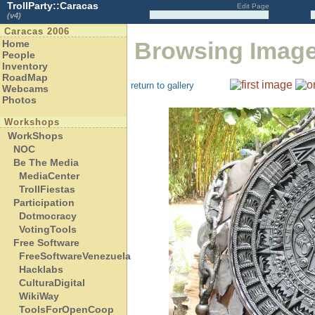
TrollParty::Caracas
Edit Page
(v4)
Caracas 2006
Browsing Imag
Home
People
Inventory
RoadMap
return to gallery
Webcams
Photos
Workshops
WorkShops
NOC
Be The Media
MediaCenter
TrollFiestas
Participation
Dotmocracy
VotingTools
Free Software
FreeSoftwareVenezuela
Hacklabs
CulturaDigital
WikiWay
ToolsForOpenCoop