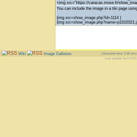
<img src="https://caracas.mose.fr/show_im
You can include the image in a tiki page using
{img src=show_image.php?id=1114 }
{img src=show_image.php?name=p1010321.j
Wiki
Image Galleries
[ Execution time: 0.28 sec
Last update from CVS