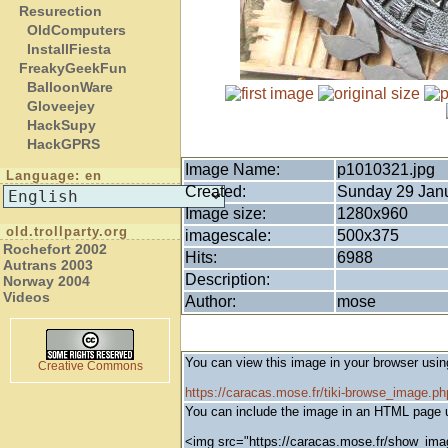
Resurection
OldComputers
InstallFiesta
FreakyGeekFun
BalloonWare
Gloveejey
HackSupy
HackGPRS
Image Name:
p1010321.jpg
Language: en
Created:
Sunday 29 Janu
Image size:
1280x960
old.trollparty.org
imagescale:
500x375
Rochefort 2002
Hits:
6988
Autrans 2003
Description:
Norway 2004
Videos
Author:
mose
You can view this image in your browser usin
Creative Commons
https://caracas.mose.fr/tiki-browse_image.
You can include the image in an HTML page u
<img src="https://caracas.mose.fr/show_ima