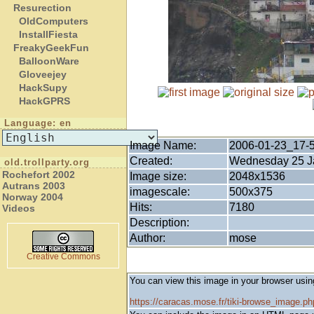
Resurection
OldComputers
InstallFiesta
FreakyGeekFun
BalloonWare
Gloveejey
HackSupy
HackGPRS
Language: en
Image Name:
2006-01-23_17-
Created:
Wednesday 25 Ja
old.trollparty.org
Rochefort 2002
Image size:
2048x1536
Autrans 2003
imagescale:
500x375
Norway 2004
Hits:
7180
Videos
Description:
Author:
mose
Creative Commons
You can view this image in your browser usin
https://caracas.mose.fr/tiki-browse_image.