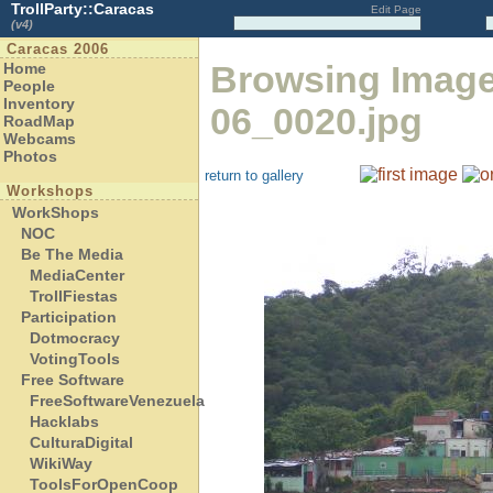
TrollParty::Caracas
Edit Page
(v4)
Caracas 2006
Browsing Imag
Home
People
Inventory
06_0020.jpg
RoadMap
Webcams
Photos
return to gallery
Workshops
WorkShops
NOC
Be The Media
MediaCenter
TrollFiestas
Participation
Dotmocracy
VotingTools
Free Software
FreeSoftwareVenezuela
Hacklabs
CulturaDigital
WikiWay
ToolsForOpenCoop