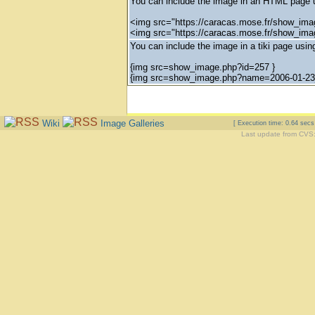
You can include the image in an HTML page u
<img src="https://caracas.mose.fr/show_ima
<img src="https://caracas.mose.fr/show_im
You can include the image in a tiki page using
{img src=show_image.php?id=257 }
{img src=show_image.php?name=2006-01-23_
Wiki
Image Galleries
[ Execution time: 0.64 sec
Last update from CVS