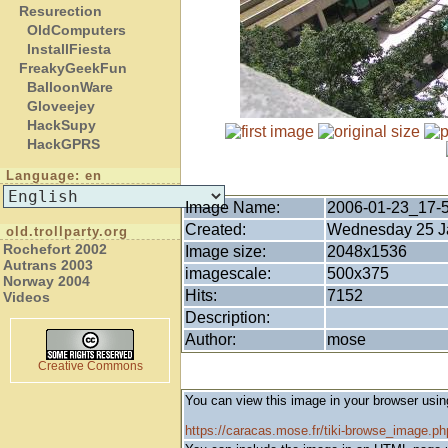
Resurection
OldComputers
InstallFiesta
FreakyGeekFun
BalloonWare
Gloveejey
HackSupy
HackGPRS
Language: en
Image Name:
2006-01-23_17-
Created:
Wednesday 25 Ja
old.trollparty.org
Rochefort 2002
Image size:
2048x1536
Autrans 2003
imagescale:
500x375
Norway 2004
Hits:
7152
Videos
Description:
Author:
mose
Creative Commons
You can view this image in your browser usin
https://caracas.mose.fr/tiki-browse_image.