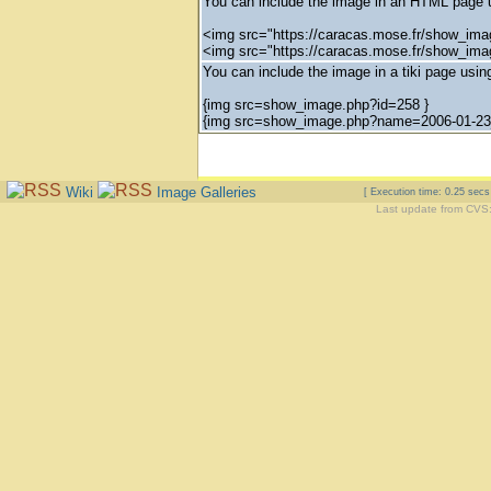
You can include the image in an HTML page u
<img src="https://caracas.mose.fr/show_ima
<img src="https://caracas.mose.fr/show_im
You can include the image in a tiki page using
{img src=show_image.php?id=258 }
{img src=show_image.php?name=2006-01-23_
Wiki
Image Galleries
[ Execution time: 0.25 sec
Last update from CVS