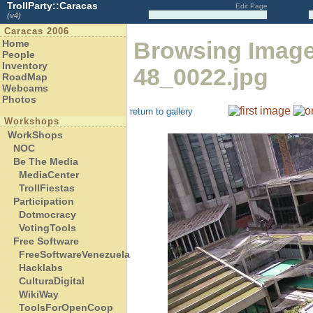
TrollParty::Caracas
Edit Page
(v4)
Caracas 2006
Browsing Imag
Home
People
Inventory
48_0022.jpg
RoadMap
Webcams
Photos
return to gallery
Workshops
WorkShops
NOC
Be The Media
MediaCenter
TrollFiestas
Participation
Dotmocracy
VotingTools
Free Software
FreeSoftwareVenezuela
Hacklabs
CulturaDigital
WikiWay
ToolsForOpenCoop