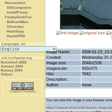
Resurection
OldComputers
InstallFiesta
FreakyGeekFun
BalloonWare
Gloveejey
HackSupy
HackGPRS
Language: en
Image Name:
2006-01-23_23-
Created:
Wednesday 25 Ja
old.trollparty.org
Rochefort 2002
Image size:
2048x1536
Autrans 2003
imagescale:
500x375
Norway 2004
Hits:
7042
Videos
Description:
Author:
mose
Creative Commons
You can view this image in your browser usin
https://caracas.mose.fr/tiki-browse_image.