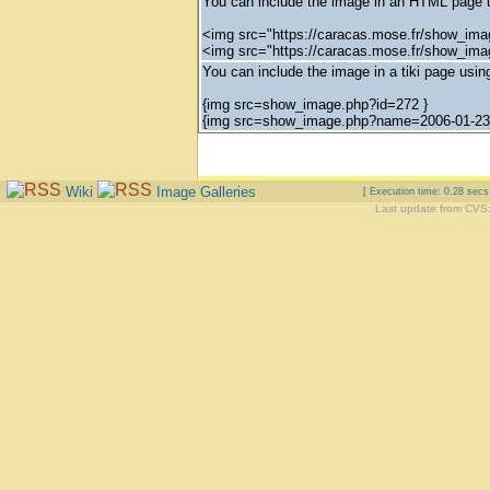
You can include the image in an HTML page u
<img src="https://caracas.mose.fr/show_ima
<img src="https://caracas.mose.fr/show_im
You can include the image in a tiki page using
{img src=show_image.php?id=272 }
{img src=show_image.php?name=2006-01-23_
Wiki
Image Galleries
[ Execution time: 0.28 sec
Last update from CVS