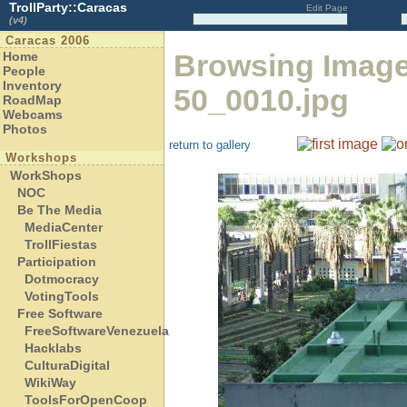
TrollParty::Caracas
Edit Page
(v4)
Caracas 2006
Browsing Imag
Home
People
Inventory
50_0010.jpg
RoadMap
Webcams
Photos
return to gallery
Workshops
WorkShops
NOC
Be The Media
MediaCenter
TrollFiestas
Participation
Dotmocracy
VotingTools
Free Software
FreeSoftwareVenezuela
Hacklabs
CulturaDigital
WikiWay
ToolsForOpenCoop