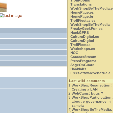
TrollRooms
Translations
WorkShopBeTheMedia.e
HomePage.es
HomePage.br
TrollFiestas.es
WorkShopBeTheMedia
FreakyGeekFun.es
HackGPRS
CulturaDigital.es
CulturaDigital
TrollFiestas
Workshops.es
NOC
CaracasStream
PressPrograma
SageOnGuard
Hacklabs
FreeSoftwareVenezuela
Last wiki comments
1)
WorkShopResurection:
Creating a LAN ...
2)
WebCams:
bugs ?
3)
WorkShopParticipation:
about e-governance in
zambia
4)
WorkShopBeTheMedia: