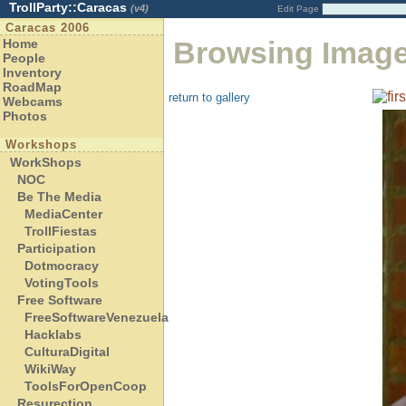
TrollParty::Caracas
(v4)
Edit Page
Caracas 2006
Browsing Imag
Home
People
Inventory
RoadMap
return to gallery
Webcams
Photos
Workshops
WorkShops
NOC
Be The Media
MediaCenter
TrollFiestas
Participation
Dotmocracy
VotingTools
Free Software
FreeSoftwareVenezuela
Hacklabs
CulturaDigital
WikiWay
ToolsForOpenCoop
Resurection