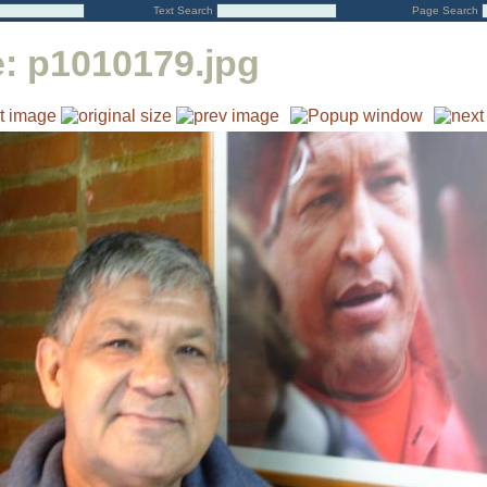
Text Search
Page Search
e:
p1010179.jpg