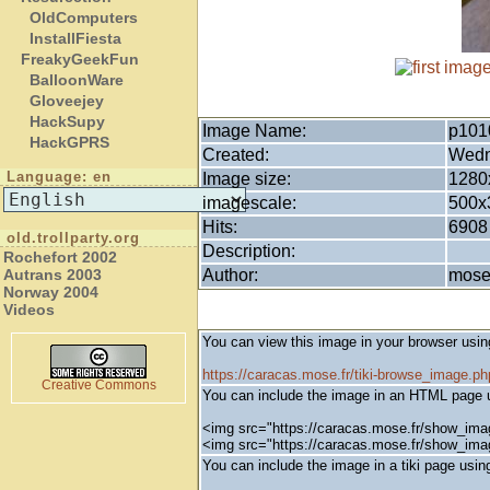
OldComputers
InstallFiesta
FreakyGeekFun
BalloonWare
Gloveejey
HackSupy
Image Name:
p101
HackGPRS
Created:
Wedn
Language: en
Image size:
1280
imagescale:
500x
Hits:
6908
old.trollparty.org
Description:
Rochefort 2002
Author:
mos
Autrans 2003
Norway 2004
Videos
You can view this image in your browser usin
https://caracas.mose.fr/tiki-browse_image.
Creative Commons
You can include the image in an HTML page u
<img src="https://caracas.mose.fr/show_ima
<img src="https://caracas.mose.fr/show_im
You can include the image in a tiki page using