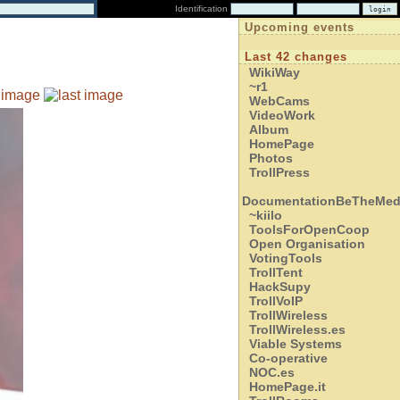
Identification
Upcoming events
Last 42 changes
WikiWay
~r1
WebCams
VideoWork
Album
HomePage
Photos
TrollPress
DocumentationBeTheMed
~kiilo
ToolsForOpenCoop
Open Organisation
VotingTools
TrollTent
HackSupy
TrollVoIP
TrollWireless
TrollWireless.es
Viable Systems
Co-operative
NOC.es
HomePage.it