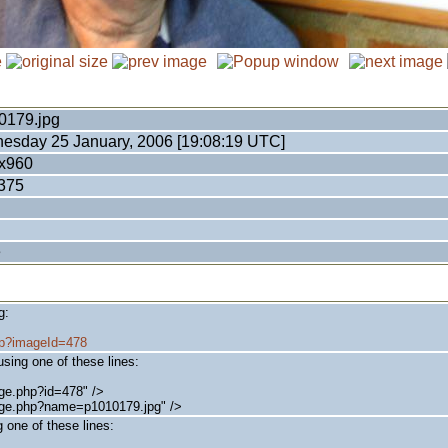
0179.jpg
esday 25 January, 2006 [19:08:19 UTC]
x960
375
e
g:
php?imageId=478
sing one of these lines:
ge.php?id=478" />
age.php?name=p1010179.jpg" />
 one of these lines: