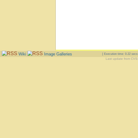
Wiki
Image Galleries
[ Execution time: 0.22 sec
Last update from CVS