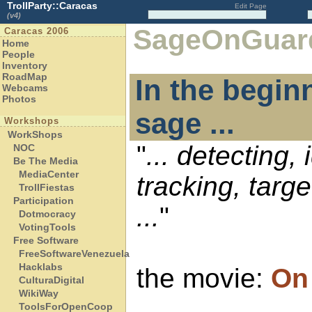
TrollParty::Caracas
Edit Page
(v4)
SageOnGuar
Caracas 2006
Home
People
Inventory
RoadMap
In the begin
Webcams
Photos
sage ...
Workshops
WorkShops
"
... detecting, 
NOC
Be The Media
MediaCenter
tracking, targ
TrollFiestas
Participation
...
"
Dotmocracy
VotingTools
Free Software
FreeSoftwareVenezuela
Hacklabs
the movie:
On
CulturaDigital
WikiWay
ToolsForOpenCoop