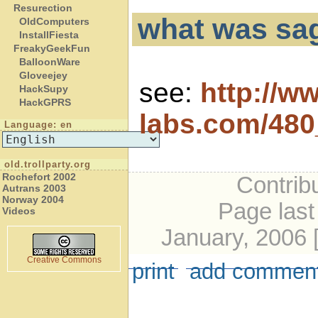
Resurection
what was sa
OldComputers
InstallFiesta
FreakyGeekFun
BalloonWare
Gloveejey
see:
http://w
HackSupy
HackGPRS
labs.com/48
Language: en
old.trollparty.org
Rochefort 2002
Contribu
Autrans 2003
Norway 2004
Page last
Videos
January, 2006 
Creative Commons
print
add commen