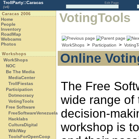
TrollParty::Caracas
Edit Page
(v4)
VotingTools
Caracas 2006
Home
People
Inventory
RoadMap
Webcams
Photos
>
>
WorkShops
Participation
VotingT
Online Votin
Workshops
WorkShops
NOC
Be The Media
MediaCenter
The Free Soft
TrollFiestas
Participation
Dotmocracy
wide range of 
VotingTools
Free Software
decision-maki
FreeSoftwareVenezuela
Hacklabs
workshop is to
CulturaDigital
WikiWay
ToolsForOpenCoop