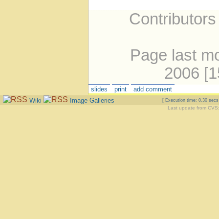
Contributors
Page last mo
2006 [
slides
print
add comment
Wiki
Image Galleries
[ Execution time: 0.30 sec
Last update from CVS