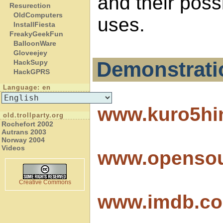
and their possi
Resurection
OldComputers
uses.
InstallFiesta
FreakyGeekFun
BalloonWare
Gloveejey
Demonstrati
HackSupy
HackGPRS
Language: en
www.kuro5hi
old.trollparty.org
Rochefort 2002
Autrans 2003
Norway 2004
Videos
www.openso
Creative Commons
www.imdb.com