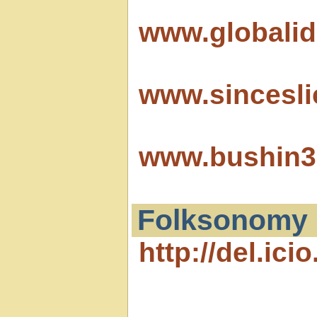
www.globalid
www.sincesl
www.bushin3
Folksonomy
http://del.icio