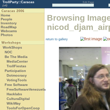
TrollParty::Caracas
Edit Page
(v4)
Caracas 2006
Browsing Image
Home
People
Inventory
nicod_djam_airp
RoadMap
Webcams
Photos
return to gallery
Workshops
WorkShops
NOC
Be The Media
MediaCenter
TrollFiestas
Participation
Dotmocracy
VotingTools
Free Software
FreeSoftwareVenezuela
Hacklabs
CulturaDigital
WikiWay
ToolsForOpenCoop