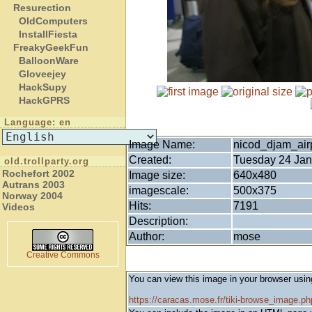
Resurection
OldComputers
InstallFiesta
FreakyGeekFun
BalloonWare
Gloveejey
HackSupy
HackGPRS
Language: en
Image Name:
nicod_djam_airp
Created:
Tuesday 24 Jan
old.trollparty.org
Rochefort 2002
Image size:
640x480
Autrans 2003
imagescale:
500x375
Norway 2004
Hits:
7191
Videos
Description:
Author:
mose
Creative Commons
You can view this image in your browser usin
https://caracas.mose.fr/tiki-browse_image.