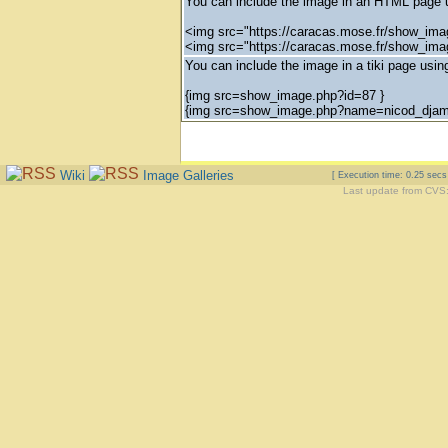
You can include the image in an HTML page u
<img src="https://caracas.mose.fr/show_ima
<img src="https://caracas.mose.fr/show_ima
You can include the image in a tiki page using
{img src=show_image.php?id=87 }
{img src=show_image.php?name=nicod_djam_a
Wiki
Image Galleries
[ Execution time: 0.25 sec
Last update from CVS