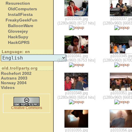
Resurection
OldComputers
InstallFiesta
p1010336.jpg
p1010337.jp
FreakyGeekFun
(1280x960) [6717 hits]
(1280x960) [6683
BalloonWare
Gloveejey
HackSupy
HackGPRS
Language: en
p1010341.jpg
p1010345.jp
(1280x960) [6753 hits]
(1280x960) [6700
old.trollparty.org
Rochefort 2002
Autrans 2003
Norway 2004
Videos
p1010348.jpg
p1010351.jp
(1280x960) [6814 hits]
(1280x960) [6681
Creative Commons
p1010355.jpg
p1010356.jp