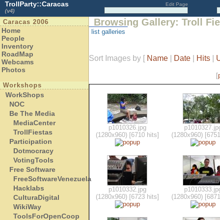
TrollParty::Caracas
Edit Page
(v4)
Browsing Gallery: Troll Fi
Caracas 2006
Home
list galleries
People
Inventory
RoadMap
Sort Images by
[
Name
|
Date
|
Hits
|
Webcams
Photos
[
Workshops
WorkShops
NOC
Be The Media
MediaCenter
p1010326.jpg
p1010327.jp
TrollFiestas
(1280x960) [6710 hits]
(1280x960) [6751
Participation
Dotmocracy
VotingTools
Free Software
FreeSoftwareVenezuela
Hacklabs
p1010332.jpg
p1010333.jp
(1280x960) [6723 hits]
(1280x960) [6871
CulturaDigital
WikiWay
ToolsForOpenCoop