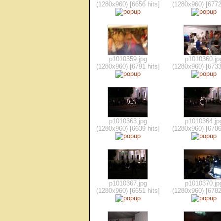
(1280x960) [6656 hits]
(1280x960) [6772
p1010359.jpg
p1010360.jp
(1280x960) [6791 hits]
(1280x960) [6733
p1010363.jpg
p1010364.jp
(1280x960) [6639 hits]
(1280x960) [6786
p1010367.jpg
p1010370.jp
(1280x960) [6651 hits]
(1280x960) [6782