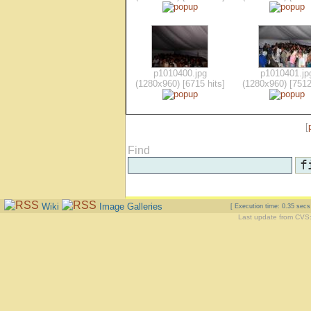
p1010400.jpg
p1010401.jp
(1280x960) [6715 hits]
(1280x960) [7512
[
Find
Wiki
Image Galleries
[ Execution time: 0.35 sec
Last update from CVS