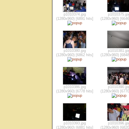
p1010374.jpg
p1010375.jp
(1280x960) [6891 hits]
(1280x960) [6646
p1010380.jpg
p1010381.jp
(1280x960) [6862 hits]
(1280x960) [6848
p1010386.jpg
p1010390.jp
(1280x960) [6778 hits]
(1280x960) [6770
p1010393.jpg
p1010396.jp
(1280x960) [6881 hits]
(1280x960) [6820