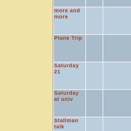
more and
more
Plane Trip
Saturday
21
Saturday
at univ
Stallman
talk