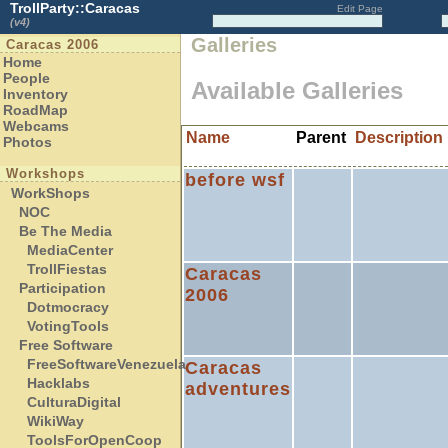
TrollParty::Caracas
Edit Page
(v4)
Galleries
Caracas 2006
Home
People
Available Galleries
Inventory
RoadMap
Webcams
Name
Parent
Description
Photos
Workshops
before wsf
WorkShops
NOC
Be The Media
MediaCenter
TrollFiestas
Caracas
Participation
2006
Dotmocracy
VotingTools
Free Software
FreeSoftwareVenezuela
Caracas
Hacklabs
adventures
CulturaDigital
WikiWay
ToolsForOpenCoop