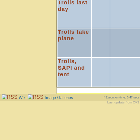
Trolls last
day
Trolls take
plane
Trolls,
SAPI and
tent
Wiki
Image Galleries
[ Execution time: 0.47 sec
Last update from CVS