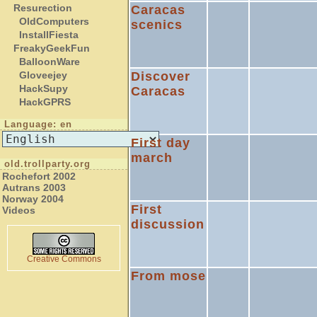
Resurection
Caracas
OldComputers
scenics
InstallFiesta
FreakyGeekFun
BalloonWare
Discover
Gloveejey
HackSupy
Caracas
HackGPRS
Language: en
First day
march
old.trollparty.org
Rochefort 2002
Autrans 2003
Norway 2004
First
Videos
discussion
Creative Commons
From mose