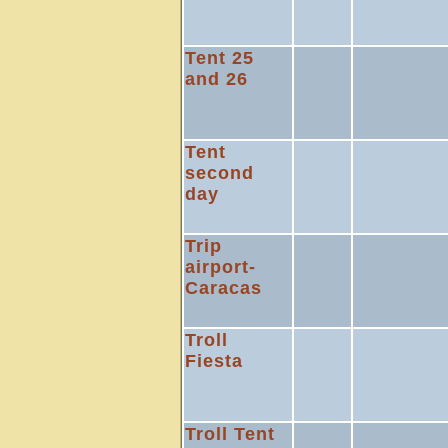
Tent 25
and 26
Tent
second
day
Trip
airport-
Caracas
Troll
Fiesta
Troll Tent