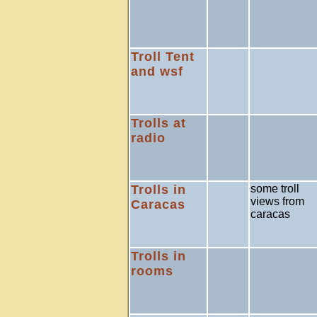
Troll Tent
and wsf
Trolls at
radio
Trolls in
some troll
views from
Caracas
caracas
Trolls in
rooms