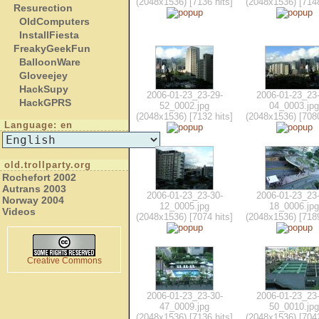
(2048x1536) [7136 hits]
(2048x1536) [7148
Resurection
OldComputers
InstallFiesta
FreakyGeekFun
BalloonWare
Gloveejey
HackSupy
2006-01-23_23-29-
2006-01-23_23-
HackGPRS
52_0002.jpg
04_0003.jpg
(2048x1536) [7132 hits]
(2048x1536) [7080
Language: en
old.trollparty.org
Rochefort 2002
Autrans 2003
2006-01-23_23-30-
2006-01-23_23-
Norway 2004
12_0005.jpg
18_0006.jpg
Videos
(2048x1536) [7074 hits]
(2048x1536) [7189
Creative Commons
2006-01-23_23-30-
2006-01-23_23-
47_0009.jpg
50_0010.jpg
(2048x1536) [7136 hits]
(2048x1536) [7042