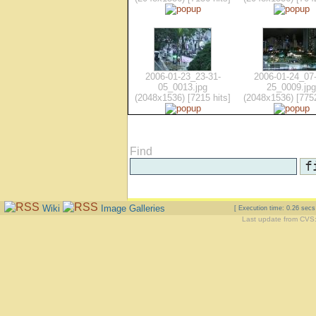
2006-01-23_23-31-
2006-01-24_07-
05_0013.jpg
25_0009.jpg
(2048x1536) [7215 hits]
(2048x1536) [7752
Find
Wiki
Image Galleries
[ Execution time: 0.26 sec
Last update from CVS