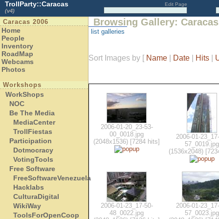
TrollParty::Caracas
Edit Page
(v4)
Browsing Gallery: Caracas
Caracas 2006
Home
list galleries
People
Inventory
RoadMap
Sort Images by
[
Name
|
Date
|
Hits
|
Webcams
Photos
Workshops
WorkShops
NOC
Be The Media
MediaCenter
2006-01-20_23-53-
TrollFiestas
00_0018.jpg
2006-01-23_17-
Participation
(2048x1536) [7284 hits]
57_0019.jpg
Dotmocracy
(1536x2048) [7234
VotingTools
Free Software
FreeSoftwareVenezuela
Hacklabs
CulturaDigital
WikiWay
2006-01-23_17-50-
2006-01-23_17-
48_0022.jpg
57_0023.jpg
ToolsForOpenCoop