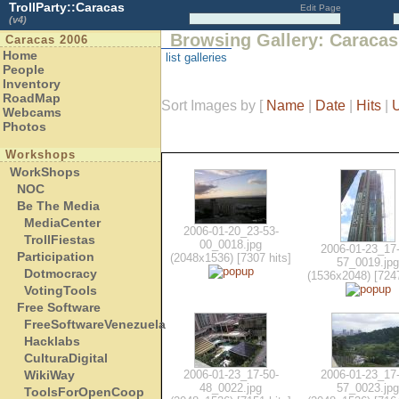
TrollParty::Caracas
Edit Page
(v4)
Browsing Gallery: Caracas
Caracas 2006
Home
list galleries
People
Inventory
RoadMap
Sort Images by
[
Name
|
Date
|
Hits
|
Webcams
Photos
Workshops
WorkShops
NOC
Be The Media
MediaCenter
2006-01-20_23-53-
TrollFiestas
00_0018.jpg
2006-01-23_17-
Participation
(2048x1536) [7307 hits]
57_0019.jpg
Dotmocracy
(1536x2048) [7247
VotingTools
Free Software
FreeSoftwareVenezuela
Hacklabs
CulturaDigital
WikiWay
2006-01-23_17-50-
2006-01-23_17-
48_0022.jpg
57_0023.jpg
ToolsForOpenCoop