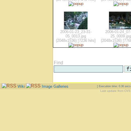
2006-01-23_23-31-
2006-01-24_07-
05_0013.jpg
25_0009.jpg
(2048x1536) [7236 hits]
(2048x1536) [7768
Find
Wiki
Image Galleries
[ Execution time: 0.30 sec
Last update from CVS