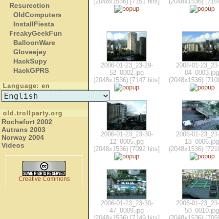
(2048x1536) [7151 hits]
(2048x1536) [7164
Resurection
OldComputers
InstallFiesta
FreakyGeekFun
BalloonWare
Gloveejey
HackSupy
2006-01-23_23-29-
2006-01-23_23-
HackGPRS
52_0002.jpg
04_0003.jpg
(2048x1536) [7147 hits]
(2048x1536) [7100
Language: en
old.trollparty.org
Rochefort 2002
Autrans 2003
2006-01-23_23-30-
2006-01-23_23-
Norway 2004
12_0005.jpg
18_0006.jpg
Videos
(2048x1536) [7092 hits]
(2048x1536) [7210
Creative Commons
2006-01-23_23-30-
2006-01-23_23-
47_0009.jpg
50_0010.jpg
(2048x1536) [7149 hits]
(2048x1536) [7059