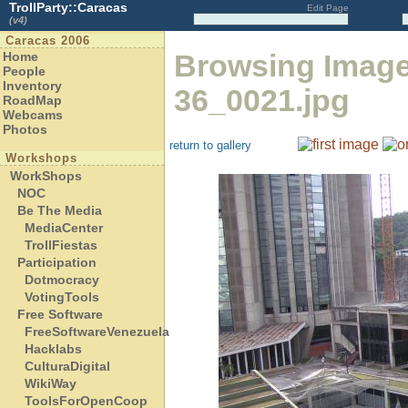
TrollParty::Caracas
Edit Page
(v4)
Caracas 2006
Browsing Imag
Home
People
Inventory
36_0021.jpg
RoadMap
Webcams
Photos
return to gallery
Workshops
WorkShops
NOC
Be The Media
MediaCenter
TrollFiestas
Participation
Dotmocracy
VotingTools
Free Software
FreeSoftwareVenezuela
Hacklabs
CulturaDigital
WikiWay
ToolsForOpenCoop