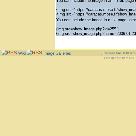
You can include the image in an HTML page u
<img src="https://caracas.mose.fr/show_ima
<img src="https://caracas.mose.fr/show_im
You can include the image in a tiki page using
{img src=show_image.php?id=255 }
{img src=show_image.php?name=2006-01-23_
Wiki
Image Galleries
[ Execution time: 0.40 sec
Last update from CVS