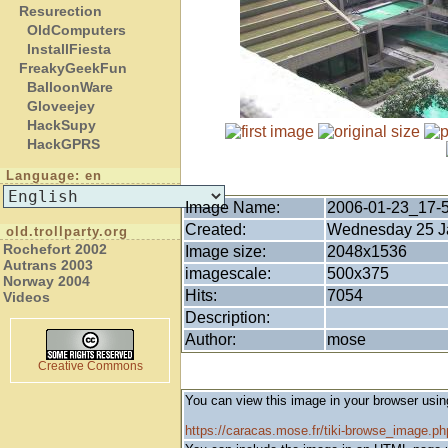
Resurection
OldComputers
InstallFiesta
FreakyGeekFun
BalloonWare
Gloveejey
HackSupy
HackGPRS
Language: en
Image Name:
2006-01-23_17-
Created:
Wednesday 25 Ja
old.trollparty.org
Rochefort 2002
Image size:
2048x1536
Autrans 2003
imagescale:
500x375
Norway 2004
Hits:
7054
Videos
Description:
Author:
mose
Creative Commons
You can view this image in your browser usin
https://caracas.mose.fr/tiki-browse_image.