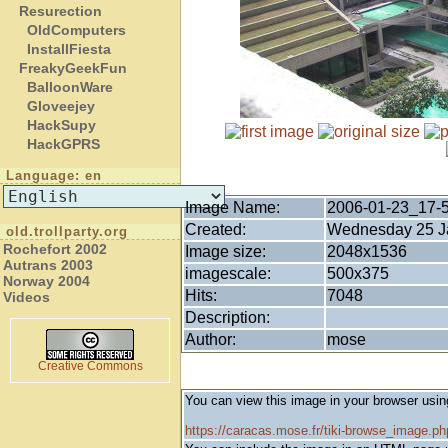
Resurection
OldComputers
InstallFiesta
FreakyGeekFun
BalloonWare
Gloveejey
HackSupy
HackGPRS
Language: en
Image Name:
2006-01-23_17-
Created:
Wednesday 25 Ja
old.trollparty.org
Rochefort 2002
Image size:
2048x1536
Autrans 2003
imagescale:
500x375
Norway 2004
Hits:
7048
Videos
Description:
Author:
mose
Creative Commons
You can view this image in your browser usin
https://caracas.mose.fr/tiki-browse_image.