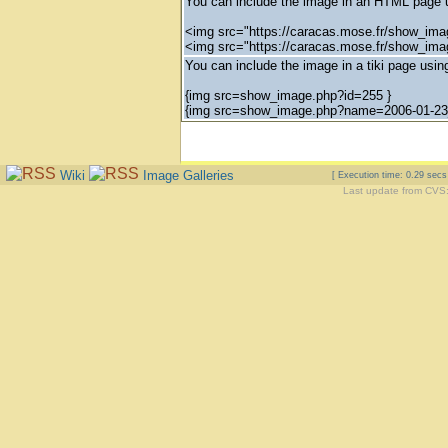
You can include the image in an HTML page u
<img src="https://caracas.mose.fr/show_ima
<img src="https://caracas.mose.fr/show_im
You can include the image in a tiki page using
{img src=show_image.php?id=255 }
{img src=show_image.php?name=2006-01-23_
Wiki
Image Galleries
[ Execution time: 0.29 sec
Last update from CVS