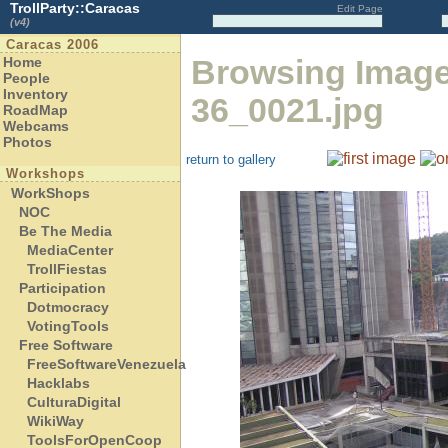
TrollParty::Caracas
Edit Page
(v4)
Caracas 2006
Browsing Imag
Home
People
Inventory
36_0021.jpg
RoadMap
Webcams
Photos
return to gallery
Workshops
WorkShops
NOC
Be The Media
MediaCenter
TrollFiestas
Participation
Dotmocracy
VotingTools
Free Software
FreeSoftwareVenezuela
Hacklabs
CulturaDigital
WikiWay
ToolsForOpenCoop